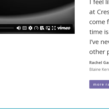
I feel 
at Cre
come f
time i
I’ve n
other 
Rachel Ga
Blaine Ker
more r