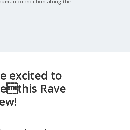
 human connection along the
e excited to
rethis Rave
ew!