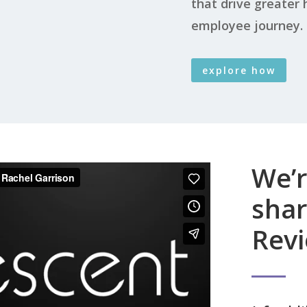
that drive greater
employee journey.
explore how
We’r
sha
Revi