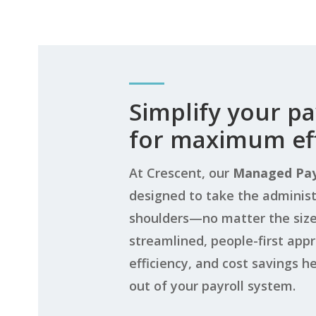
Simplify your pa
for maximum eff
At Crescent, our
Managed Pay
designed to take the administ
shoulders—no matter the size 
streamlined, people-first app
efficiency, and cost savings h
out of your payroll system.