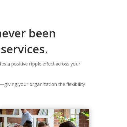
never been
services.
s a positive ripple effect across your
—giving your organization the flexibility