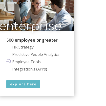
enterprise
500 employee or greater
HR Strategy
Predictive People Analytics
Employee Tools
Integration’s (API’s)
explore here