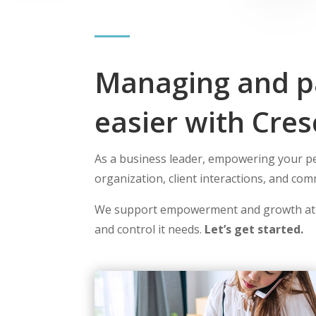
Managing and pa
easier with Cres
As a business leader, empowering your peo
organization, client interactions, and co
We support empowerment and growth at
and control it needs.
Let’s get started.