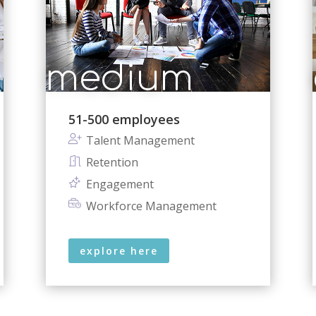
medium
51-500 employees
Talent Management
Retention
Engagement
Workforce Management
explore here