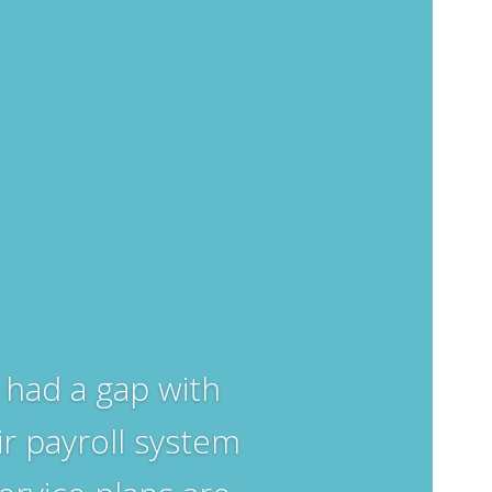
had a gap with
ir payroll system