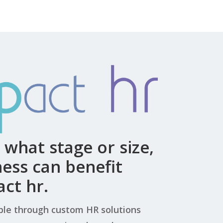
what stage or size,
ess can benefit
ct hr.
le through custom HR solutions