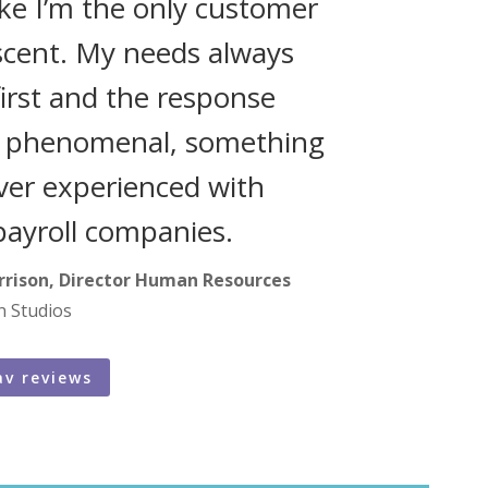
like I’m the only customer
scent. My needs always
irst and the response
s phenomenal, something
ever experienced with
payroll companies.
rrison, Director Human Resources
n Studios
av reviews