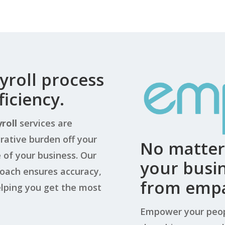
yroll process
iciency.
roll
services are
rative burden off your
No matter 
of your business. Our
your busin
roach ensures accuracy,
from empa
elping you get the most
Empower your peop