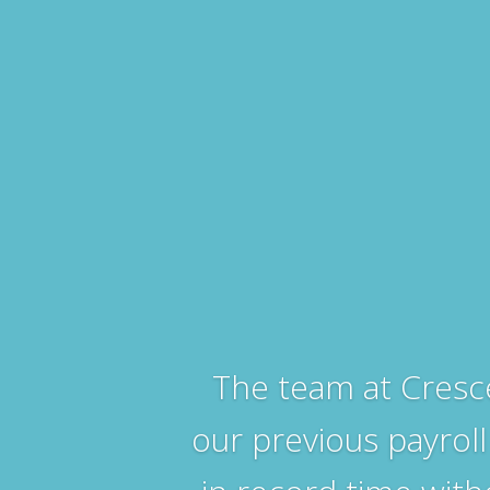
The team at Cresc
our previous payroll