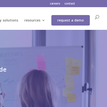
careers
contact
y solutions
resources
request a demo
ide