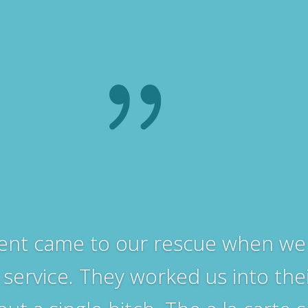
{
ent came to our rescue when we 
 service. They worked us into the