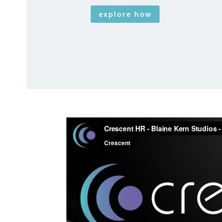
explore how