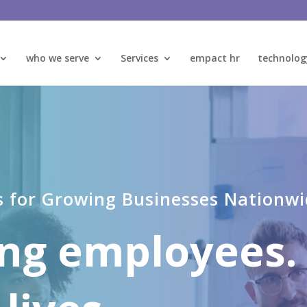
who we serve
Services
empact hr
technolog
s for Growing Businesses Nationw
ng employees.