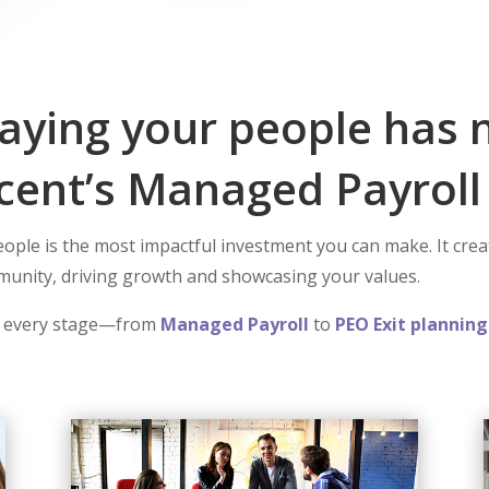
ying your people has 
cent’s Managed Payroll 
ple is the most impactful investment you can make. It create
mmunity, driving growth and showcasing your values.
 every stage—from
Managed Payroll
to
PEO Exit planning