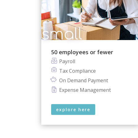
small
50 employees or fewer
Payroll
Tax Compliance
On Demand Payment
Expense Management
explore here