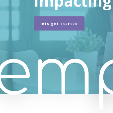
Impacting 
lets get started
em