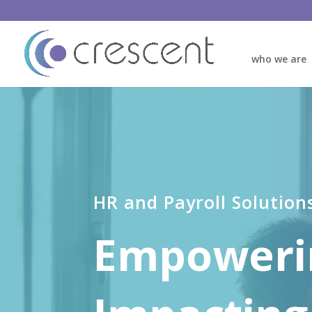
who we are
Video
Player
HR and Payroll Solution
Empoweri