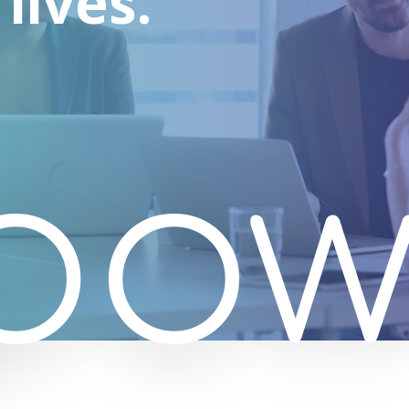
lives.
pow