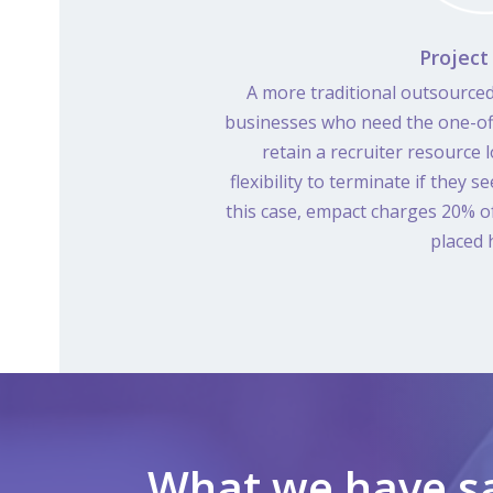
Project
A more traditional outsourced
businesses who need the one-off
retain a recruiter resource
flexibility to terminate if they se
this case, empact charges 20% of 
placed h
What we have sa