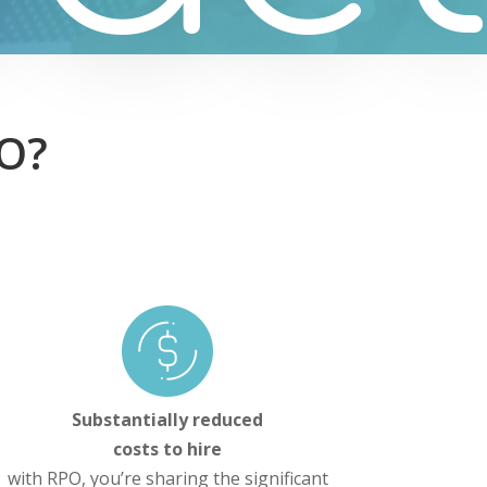
PO?
Substantially reduced
costs to hire
with RPO, you’re sharing the significant