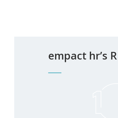
empact hr’s R