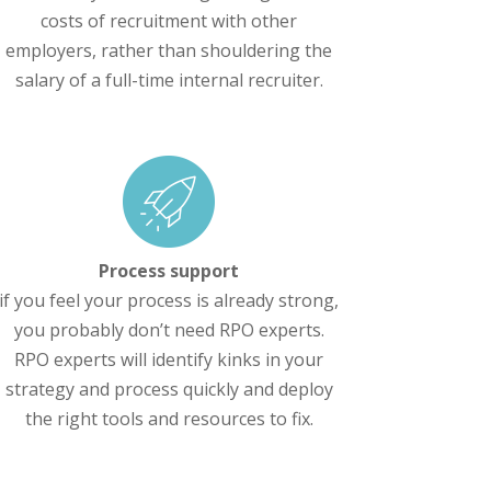
costs of recruitment with other
employers, rather than shouldering the
salary of a full-time internal recruiter.
Process support
if you feel your process is already strong,
you probably don’t need RPO experts.
RPO experts will identify kinks in your
strategy and process quickly and deploy
the right tools and resources to fix.