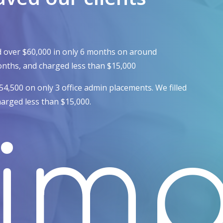
d over $60,000 in only 6 months on around
 months, and charged less than $15,000
$54,500 on only
3 office admin placements.
We filled
harged less than $15,000.
imp