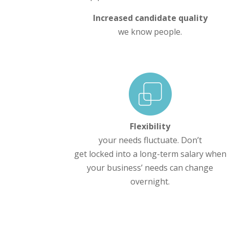
Increased candidate quality
we know people.
Flexibility
your needs fluctuate. Don’t
get locked into a long-term salary when
your business’ needs can change
overnight.