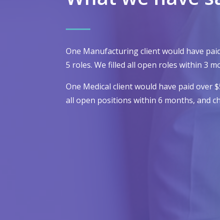
One Manufacturing client would have pai
5 roles. We filled all open roles within 3
One Medical client would have paid over 
all open positions within 6 months, and c