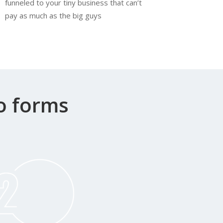
funneled to your tiny business that can’t
pay as much as the big guys
o forms