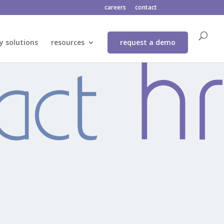
careers
contact
y solutions
resources
request a demo