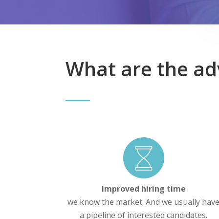
What are the ad
Improved hiring time
we know the market. And we usually hav
a pipeline of interested candidates.