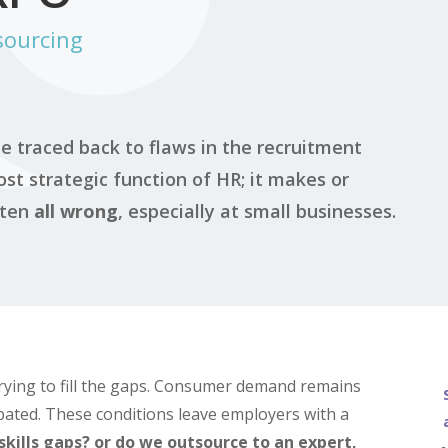
sourcing
e traced back to flaws in the recruitment
st strategic function of HR; it makes or
ften
all wrong
, especially at small businesses.
rying to fill the gaps. Consumer demand remains
ipated. These conditions leave employers with a
skills gaps? or do we outsource to an expert,