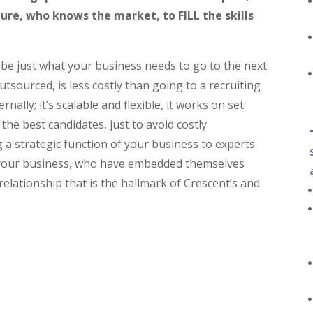
ture, who knows the market, to
FILL
the skills
 be just what your business needs to go to the next
tsourced, is less costly than going to a recruiting
rnally; it’s scalable and flexible, it works on set
the best candidates, just to avoid costly
 a strategic function of your business to experts
 your business, who have embedded themselves
lationship that is the hallmark of Crescent’s and