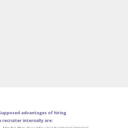
Supposed advantages of hiring
a recruiter internally are:
Maybe they buy into your business’ mission