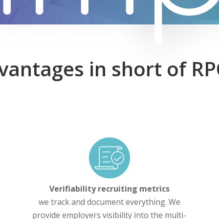
vantages in short of R
Verifiability recruiting metrics
e
we track and document everything. We
provide employers visibility into the multi-