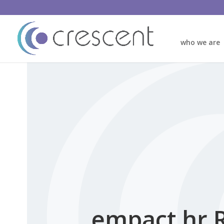
who we are
empact hr 