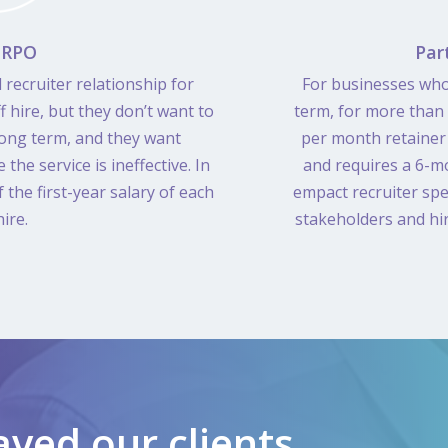
 RPO
Par
 recruiter relationship for
For businesses who
 hire, but they don’t want to
term, for more than
 long term, and they want
per month retainer 
e the service is ineffective. In
and requires a 6-m
the first-year salary of each
empact recruiter spe
ire.
stakeholders and hi
ved our clients