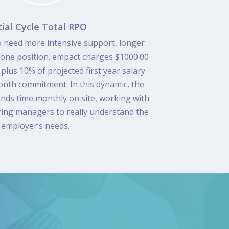
tial Cycle Total RPO
 need more intensive support, longer
 one position. empact charges $1000.00
plus 10% of projected first year salary
onth commitment. In this dynamic, the
nds time monthly on site, working with
ring managers to really understand the
employer’s needs.