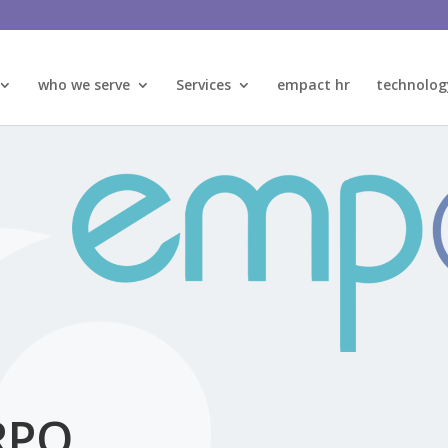
who we serve
Services
empact hr
technolog
RPO