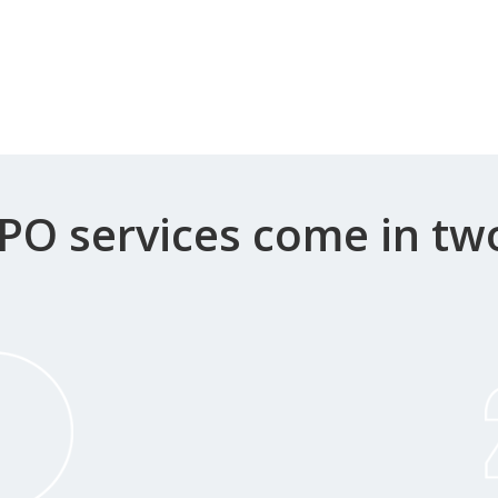
PO services come in tw