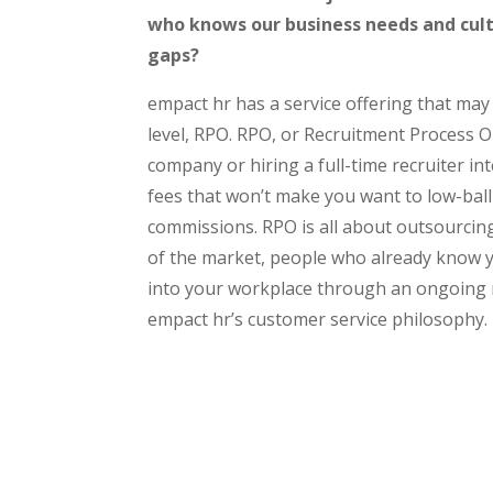
who knows our business needs and cul
gaps?
empact hr has a service offering that may
level, RPO. RPO, or Recruitment Process Ou
company or hiring a full-time recruiter inte
fees that won’t make you want to low-ball 
commissions. RPO is all about outsourcing
of the market, people who already know
into your workplace through an ongoing re
empact hr’s customer service philosophy.