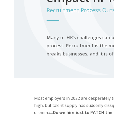
Recruitment Process Out
Many of HR’s challenges can b
process. Recruitment is the mo
breaks businesses, and it is o
Most employers in 2022 are desperately t
high, but talent supply has suddenly diss
dilemma…
Do we hire just to
PATCH
the 