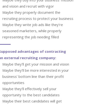
and vision and recruit with vigor
Maybe they properly document the
recruiting process to protect your business
Maybe they write job ads like they’re
seasoned marketers, while properly
representing the job needing filled
Supposed advantages of contracting
an external recruiting company:
Maybe they’ll get your mission and vision
Maybe they’ll be more interested in your
business’ bottom line than their profit
opportunities
Maybe they’ll effectively sell your
opportunity to the best candidates
Maybe their best candidates will get