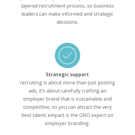
layered recruitment process, so business
leaders can make informed and strategic
decisions.
Strategic support
recruiting is about more than just posting
ads, it’s about carefully crafting an
employer brand that is sustainable and
competitive, so you can attract the very
best talent. empact is the GNO expert on
employer branding.