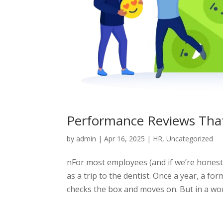
Performance Reviews That
by
admin
|
Apr 16, 2025
|
HR
,
Uncategorized
nFor most employees (and if we’re hones
as a trip to the dentist. Once a year, a fo
checks the box and moves on. But in a work