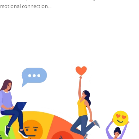
otional connection....