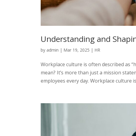
Understanding and Shapi
by
admin
|
Mar 19, 2025
|
HR
Workplace culture is often described as “
mean? It’s more than just a mission state
employees every day. Workplace culture is