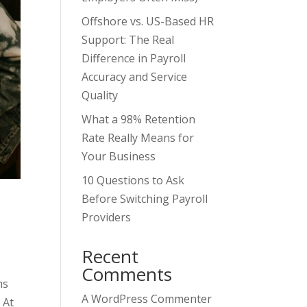
Offshore vs. US-Based HR
Support: The Real
Difference in Payroll
Accuracy and Service
Quality
What a 98% Retention
Rate Really Means for
Your Business
10 Questions to Ask
Before Switching Payroll
Providers
Recent
Comments
ms
A WordPress Commenter
 At