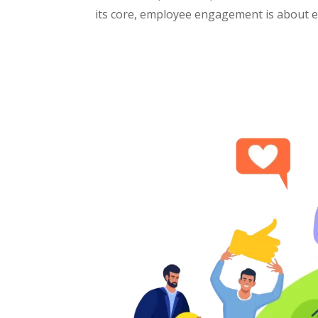
its core, employee engagement is about em