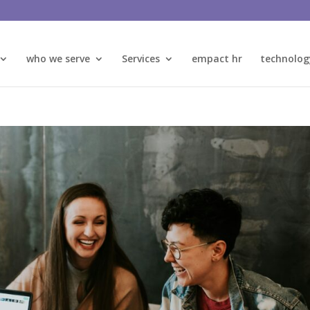
who we serve
Services
empact hr
technolog