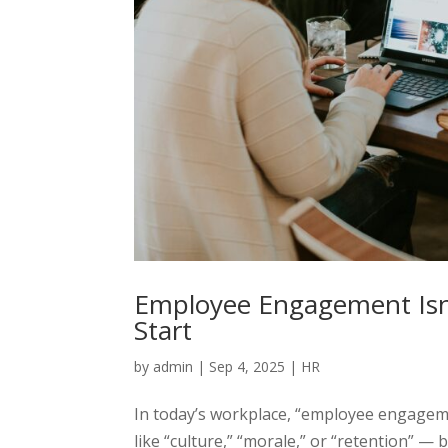
Employee Engagement Isn’
Start
by
admin
|
Sep 4, 2025
|
HR
In today’s workplace, “employee engageme
like “culture,” “morale,” or “retention”