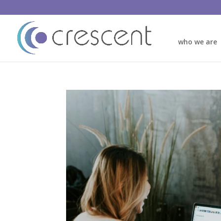
who we are