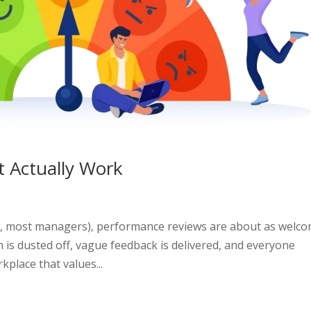
 Actually Work
t, most managers), performance reviews are about as welc
rm is dusted off, vague feedback is delivered, and everyone
place that values...