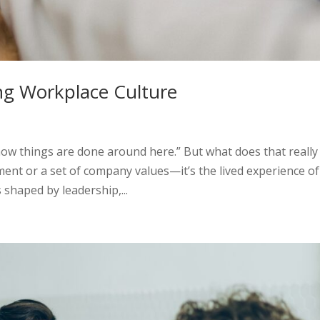
ng Workplace Culture
how things are done around here.” But what does that really
ment or a set of company values—it’s the lived experience of
 shaped by leadership,...