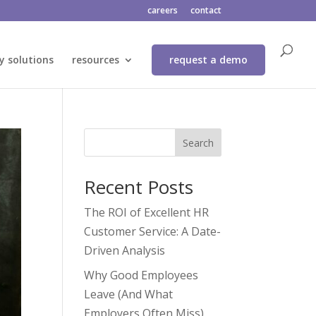
careers
contact
y solutions
resources
request a demo
Search
Recent Posts
The ROI of Excellent HR
Customer Service: A Date-
Driven Analysis
Why Good Employees
Leave (And What
Employers Often Miss)