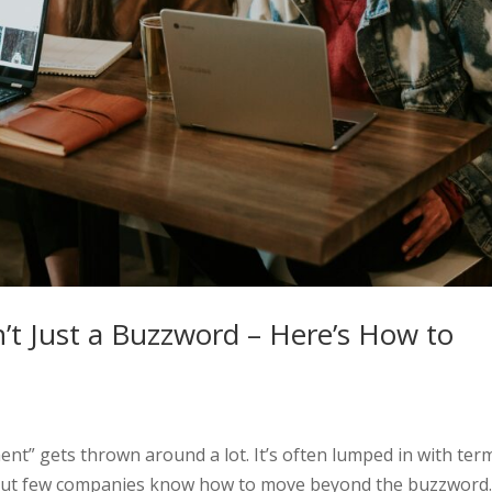
t Just a Buzzword – Here’s How to
nt” gets thrown around a lot. It’s often lumped in with ter
 — but few companies know how to move beyond the buzzword.