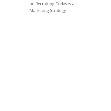
on
Recruiting Today is a
Marketing Strategy