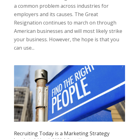
a common problem across industries for
employers and its causes. The Great
Resignation continues to march on through
American businesses and will most likely strike
your business. However, the hope is that you
can use...
Recruiting Today is a Marketing Strategy