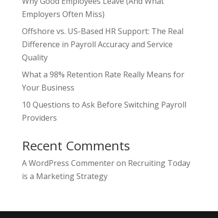
Why Good Employees Leave (And What
Employers Often Miss)
Offshore vs. US-Based HR Support: The Real
Difference in Payroll Accuracy and Service
Quality
What a 98% Retention Rate Really Means for
Your Business
10 Questions to Ask Before Switching Payroll
Providers
Recent Comments
A WordPress Commenter
on
Recruiting Today
is a Marketing Strategy