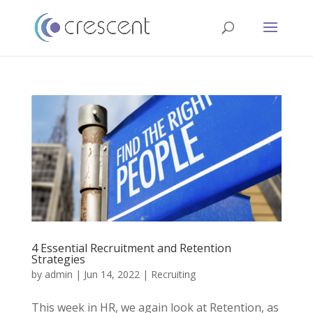
4 Essential Recruitment and Retention
Strategies
by
admin
|
Jun 14, 2022
|
Recruiting
This week in HR, we again look at Retention, as