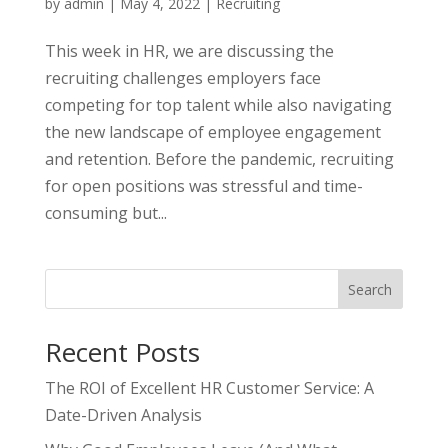
by
admin
|
May 4, 2022
|
Recruiting
This week in HR, we are discussing the
recruiting challenges employers face
competing for top talent while also navigating
the new landscape of employee engagement
and retention. Before the pandemic, recruiting
for open positions was stressful and time-
consuming but...
Search
Recent Posts
The ROI of Excellent HR Customer Service: A
Date-Driven Analysis